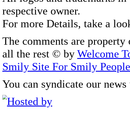
respective owner.
For more Details, take a loo
The comments are property o
all the rest © by
Welcome To
Smily Site For Smily Peopl
You can syndicate our news 