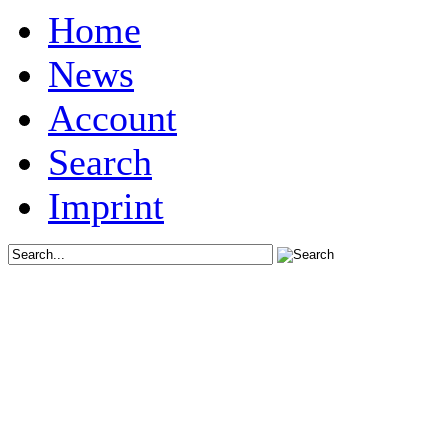
Home
News
Account
Search
Imprint