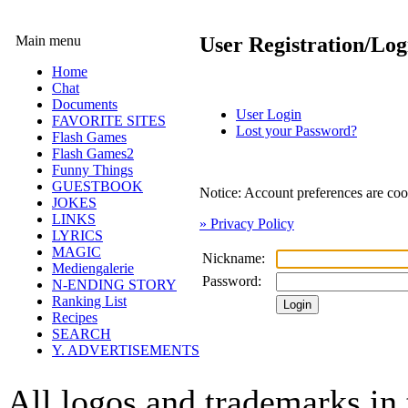
Main menu
User Registration/Log
Home
Chat
Documents
User Login
FAVORITE SITES
Lost your Password?
Flash Games
Flash Games2
Funny Things
GUESTBOOK
Notice: Account preferences are coo
JOKES
LINKS
» Privacy Policy
LYRICS
MAGIC
Nickname:
Mediengalerie
Password:
N-ENDING STORY
Ranking List
Recipes
SEARCH
Y. ADVERTISEMENTS
All logos and trademarks in t