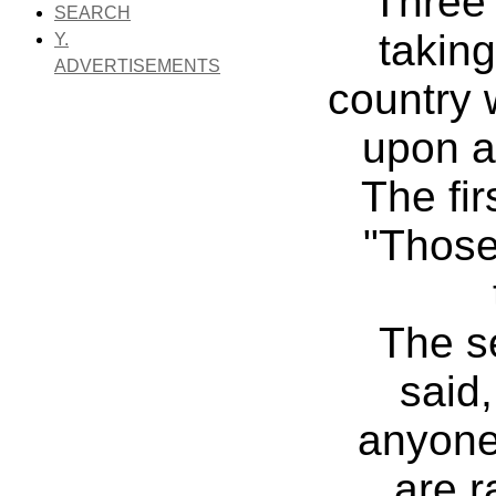
Three
SEARCH
taking
Y.
ADVERTISEMENTS
country
upon a 
The fir
"Those
The s
said,
anyone 
are r