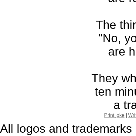
The thi
"No, yo
are h
They whe
ten min
a tr
Print joke
|
Wri
All logos and trademarks i