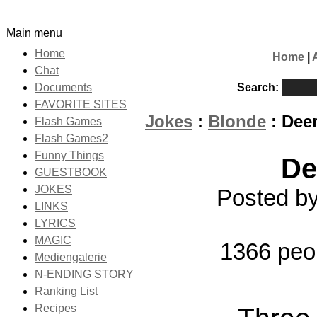
Main menu
Home
Home
|
Chat
Search:
Documents
FAVORITE SITES
Jokes
:
Blonde
: Deer
Flash Games
Flash Games2
Funny Things
De
GUESTBOOK
JOKES
Posted by
LINKS
LYRICS
MAGIC
1366 peo
Mediengalerie
N-ENDING STORY
Ranking List
Recipes