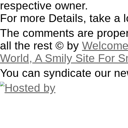
respective owner.
For more Details, take a 
The comments are property
all the rest © by
Welcome 
World, A Smily Site For S
You can syndicate our ne