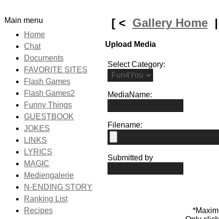
Main menu
[ <
Gallery Home
Home
Upload Media
Chat
Documents
Select Category:
FAVORITE SITES
Flash Games
Flash Games2
MediaName:
Funny Things
GUESTBOOK
Filename:
JOKES
LINKS
LYRICS
Submitted by
MAGIC
Mediengalerie
N-ENDING STORY
Ranking List
Recipes
*Maxim