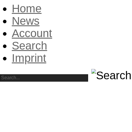
Home
News
Account
Search
Imprint