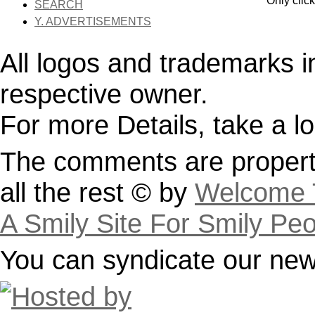
Only clic
SEARCH
Y. ADVERTISEMENTS
All logos and trademarks in 
respective owner.
For more Details, take a l
The comments are property
all the rest © by
Welcome T
A Smily Site For Smily Pe
You can syndicate our news