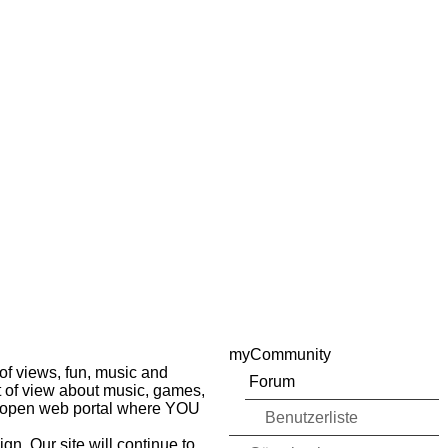
myCommunity
of views, fun, music and
Forum
nt of view about music, games,
ur open web portal where YOU
Benutzerliste
gn. Our site will continue to