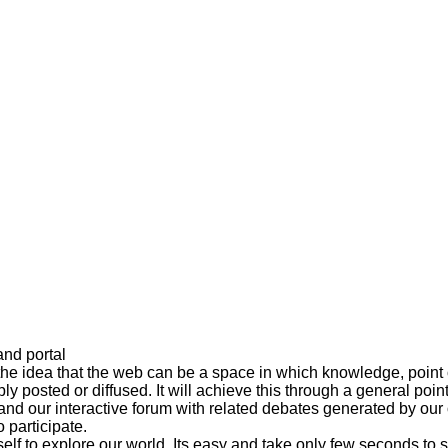
and portal
the idea that the web can be a space in which knowledge, point 
ly posted or diffused. It will achieve this through a general poi
s and our interactive forum with related debates generated by o
 participate.
lf to explore our world. Its easy and take only few seconds to si