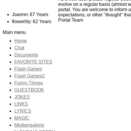
evolve on a regular basis (almost w
portal. You are welcome to inform 
Joannn: 67 Years
expectations, or other "thought" th
Portal Team
flowerlily: 62 Years
Main menu
Home
Chat
Documents
FAVORITE SITES
Flash Games
Flash Games2
Funny Things
GUESTBOOK
JOKES
LINKS
LYRICS
MAGIC
Mediengalerie