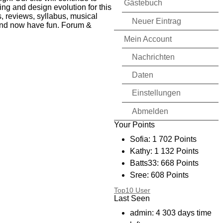
Gästebuch
ing and design evolution for this
, reviews, syllabus, musical
Neuer Eintrag
n and now have fun. Forum &
Mein Account
Nachrichten
Daten
Einstellungen
Abmelden
Your Points
Sofia: 1 702 Points
Kathy: 1 132 Points
Batts33: 668 Points
Sree: 608 Points
Bryanmtl: 394 Points
Top10 User
Last Seen
I_CD_I: 256 Points
kimmy: 234 Points
admin: 4 303 days time
Shyster: 136 Points