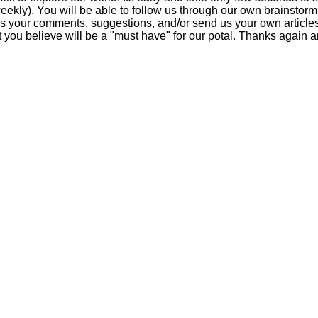
eekly). You will be able to follow us through our own brainstorm
us your comments, suggestions, and/or send us your own articles
at you believe will be a "must have" for our potal. Thanks agai