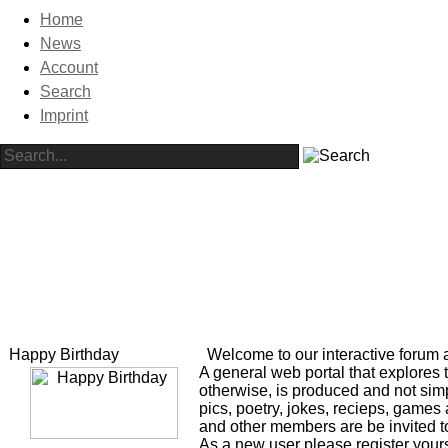
Home
News
Account
Search
Imprint
Happy Birthday
Welcome to our interactive forum 
A general web portal that explores 
otherwise, is produced and not simp
pics, poetry, jokes, recieps, game
and other members are be invited to
As a new user please register yourse